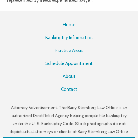
represented by a less experienced lawyer.
Home
Bankruptcy Information
Practice Areas
Schedule Appointment
About
Contact
Attorney Advertisement. The Barry Sternberg Law Office is an
authorized Debt Relief Agency helping people file bankruptcy
under the U. S. Bankruptcy Code. Stock photographs do not
depict actual attorneys or clients of Barry Sternberg Law Office.