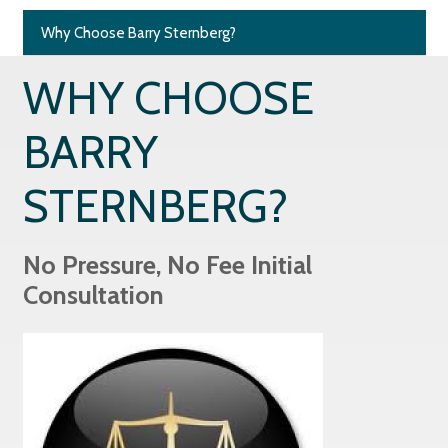
Why Choose Barry Sternberg?
WHY CHOOSE
BARRY
STERNBERG?
No Pressure, No Fee Initial
Consultation