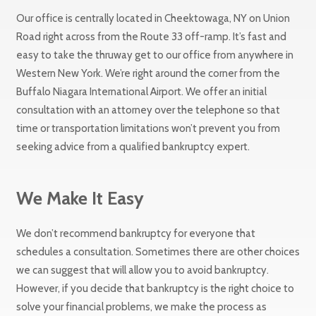
Our office is centrally located in Cheektowaga, NY on Union
Road right across from the Route 33 off-ramp. It’s fast and
easy to take the thruway get to our office from anywhere in
Western New York. We’re right around the corner from the
Buffalo Niagara International Airport. We offer an initial
consultation with an attorney over the telephone so that
time or transportation limitations won’t prevent you from
seeking advice from a qualified bankruptcy expert.
We Make It Easy
We don’t recommend bankruptcy for everyone that
schedules a consultation. Sometimes there are other choices
we can suggest that will allow you to avoid bankruptcy.
However, if you decide that bankruptcy is the right choice to
solve your financial problems, we make the process as