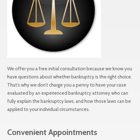
We offer you a free initial consultation because we know you
have questions about whether bankruptcy is the right choice.
That’s why we don’t charge you a penny to have your case
evaluated by an experienced bankruptcy attorney who can
fully explain the bankruptcy laws, and how those laws can be
applied to your individual circumstances.
Convenient Appointments