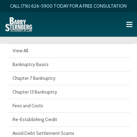
CALL (716) 626-5900 TODAY FOR A FREE CONSULTATION
View All
Bankruptcy Basics
Chapter 7 Bankruptcy
Chapter 13 Bankruptcy
Fees and Costs
Re-Establishing Credit
Avoid Debt Settlement Scams