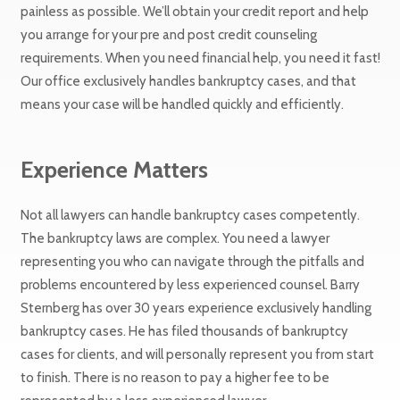
painless as possible. We’ll obtain your credit report and help
you arrange for your pre and post credit counseling
requirements. When you need financial help, you need it fast!
Our office exclusively handles bankruptcy cases, and that
means your case will be handled quickly and efficiently.
Experience Matters
Not all lawyers can handle bankruptcy cases competently.
The bankruptcy laws are complex. You need a lawyer
representing you who can navigate through the pitfalls and
problems encountered by less experienced counsel. Barry
Sternberg has over 30 years experience exclusively handling
bankruptcy cases. He has filed thousands of bankruptcy
cases for clients, and will personally represent you from start
to finish. There is no reason to pay a higher fee to be